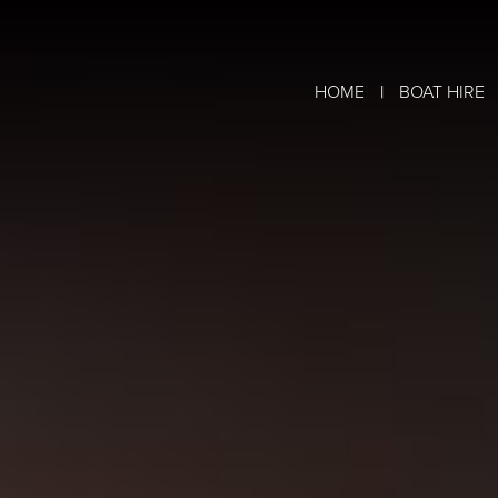
|
HOME
BOAT HIRE