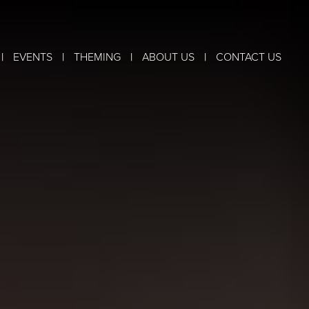
|
|
|
|
EVENTS
THEMING
ABOUT US
CONTACT US