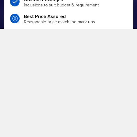
Inclusions to suit budget & requirement
Best Price Assured
Reasonable price match; no mark ups
Enquire For Quote
Make a detailed enquiry to get quote
Events Team
End-to-end planning & execution on board
WHAT ARE YOU PLANNING?
Filter by event type to find the boat that suits you best.
View All
Charter Boats