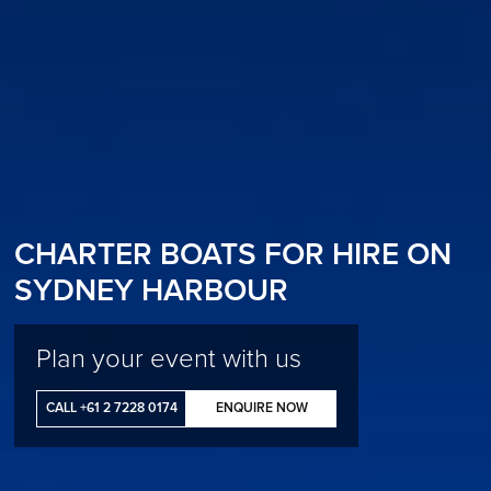
CHARTER BOATS FOR HIRE ON
SYDNEY HARBOUR
Plan your event with us
CALL +61 2 7228 0174
ENQUIRE NOW