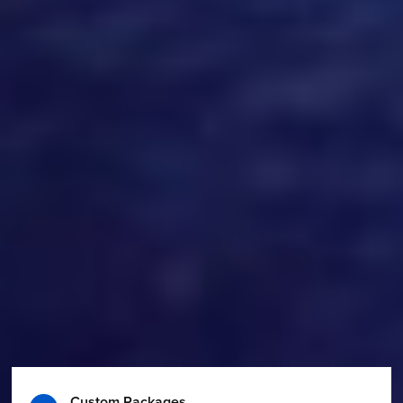
Custom Packages